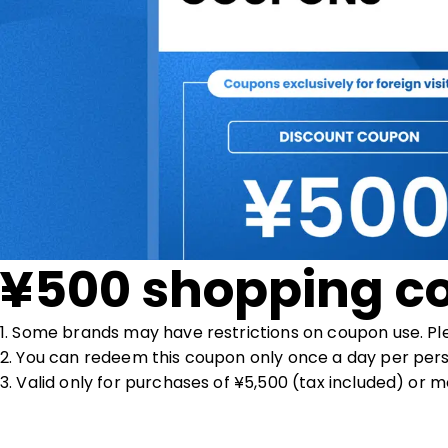
¥500 shopping c
1. Some brands may have restrictions on coupon use. Pl
2. You can redeem this coupon only once a day per pers
3. Valid only for purchases of ¥5,500 (tax included) or m