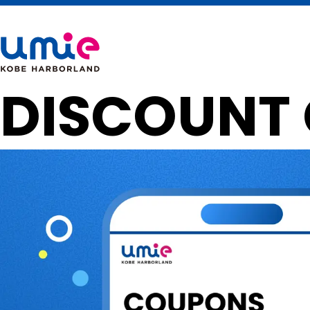
DISCOUNT