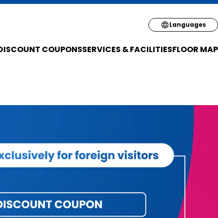
Select your pre
Languages
DISCOUNT COUPONS
SERVICES & FACILITIES
FLOOR MAP
English
简体
繁体
한국