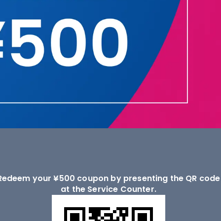
Redeem your ¥500 coupon by presenting the QR code
at the Service Counter.