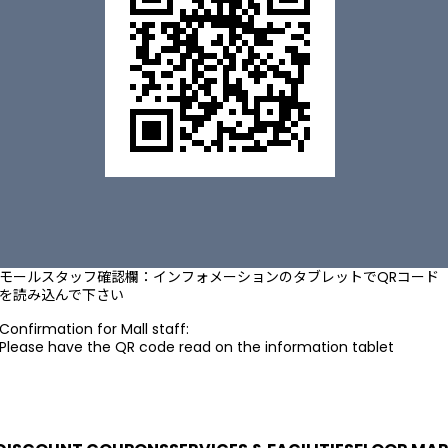
モールスタッフ確認欄：インフォメーションのタブレットでQRコード
を読み込んで下さい
Confirmation for Mall staff:
Please have the QR code read on the information tablet