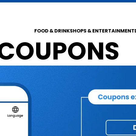
FOOD & DRINK
SHOPS & ENTERTAINMENT
 COUPONS