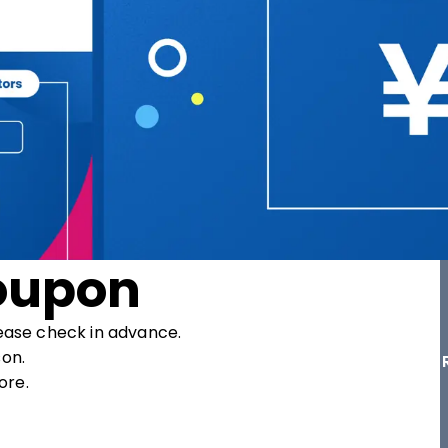
oupon
ease check in advance.

on.

ore.