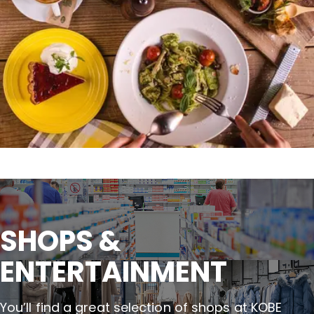
SHOPS &

ENTERTAINMENT
You’ll find a great selection of shops at KOBE