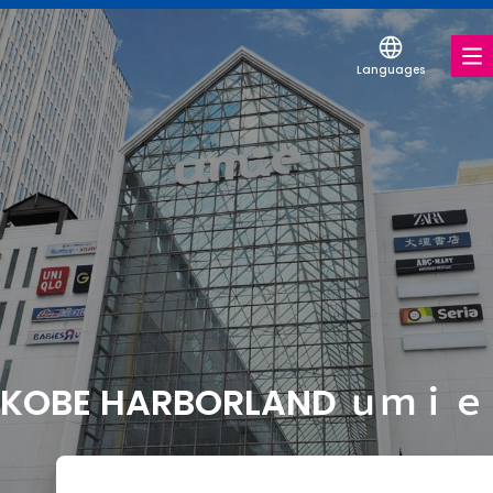
Languages
FOOD & DRINK
SHOPS & ENTERTAINMENT
SERVICES & FACILITIES
FLOOR MAP
KOBE HARBORLAND ｕｍｉｅ