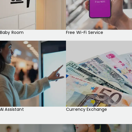
Baby Room
Free Wi-Fi Service
AI Assistant
Currency Exchange