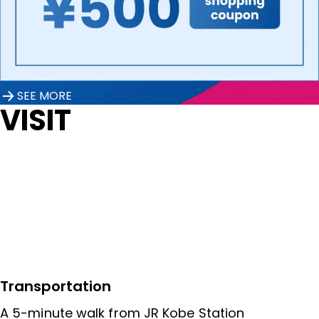
SEE MORE
VISIT
Transportation
A 5-minute walk from JR Kobe Station