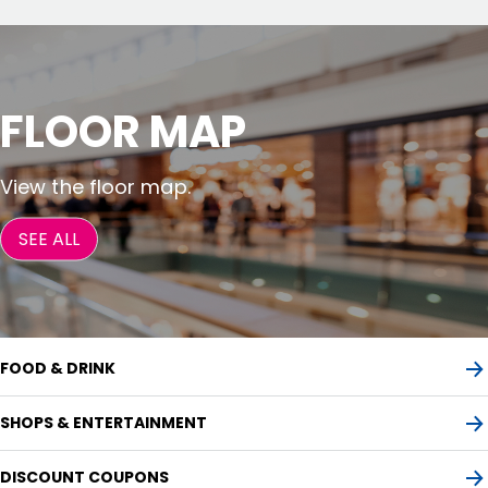
FLOOR MAP
View the floor map.
SEE ALL
FOOD & DRINK
SHOPS & ENTERTAINMENT
DISCOUNT COUPONS