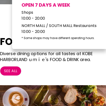
OPEN 7 DAYS A WEEK
Shops
10:00 - 20:00
NORTH MALL / SOUTH MALL Restaurants
10:00 - 20:00
FOOD & DRINK
*
Some shops may have different operating hours.
Diverse dining options for all tastes at KOBE
HARBORLAND ｕｍｉｅ's FOOD & DRINK area.
SEE ALL