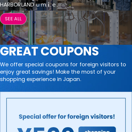
HARBORLAND ｕｍｉｅ.
SEE ALL
GREAT COUPONS
We offer special coupons for foreign visitors to
enjoy great savings! Make the most of your
shopping experience in Japan.