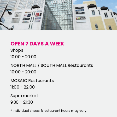
OPEN 7 DAYS A WEEK
Shops
10:00 - 20:00
NORTH MALL / SOUTH MALL Restaurants
10:00 - 20:00
MOSAIC Restaurants
11:00 - 22:00
Supermarket
9:30 - 21:30
*
Individual shops & restaurant hours may vary.