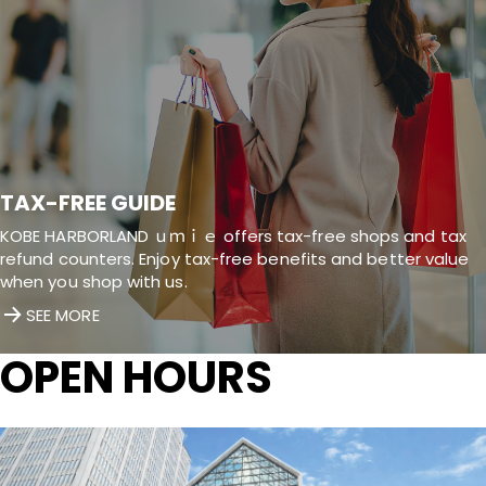
TAX-FREE GUIDE
KOBE HARBORLAND ｕｍｉｅ offers tax-free shops and tax
refund counters. Enjoy tax-free benefits and better value
when you shop with us.
SEE MORE
OPEN HOURS