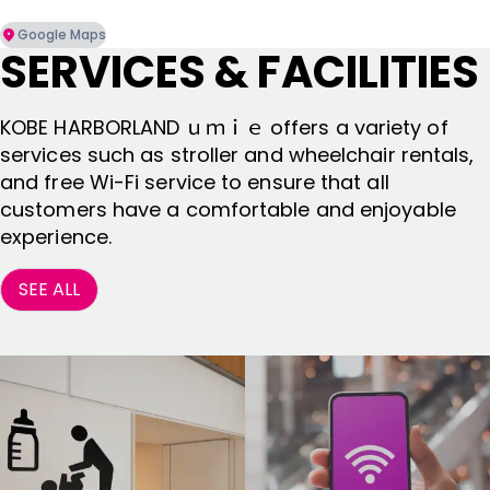
Google Maps
SERVICES & FACILITIES
KOBE HARBORLAND ｕｍｉｅ offers a variety of
services such as stroller and wheelchair rentals,
and free Wi-Fi service to ensure that all
customers have a comfortable and enjoyable
experience.
SEE ALL